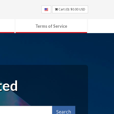
Cart (
0
):
$0.00
USD
Terms of Service
ted
Search