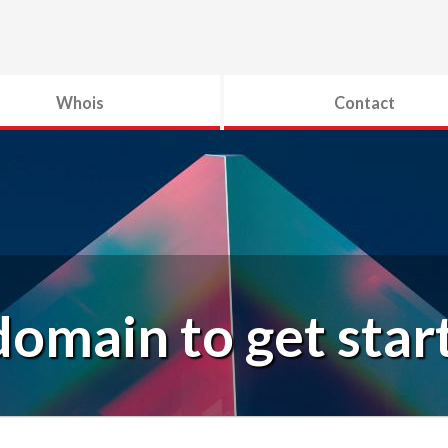
Whois
Contact
domain to get star