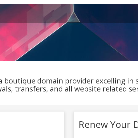
 a boutique domain provider excelling in 
ls, transfers, and all website related ser
Renew Your 