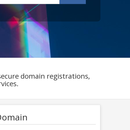
secure domain registrations,
vices.
Domain