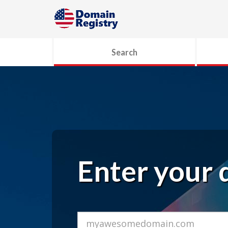
Search
Enter your 
Domain