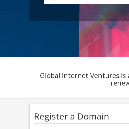
Global Internet Ventures is
renewa
Register a Domain