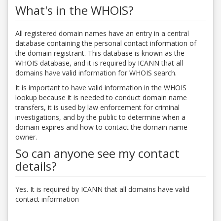
What's in the WHOIS?
All registered domain names have an entry in a central
database containing the personal contact information of
the domain registrant. This database is known as the
WHOIS database, and it is required by ICANN that all
domains have valid information for WHOIS search.
It is important to have valid information in the WHOIS
lookup because it is needed to conduct domain name
transfers, it is used by law enforcement for criminal
investigations, and by the public to determine when a
domain expires and how to contact the domain name
owner.
So can anyone see my contact
details?
Yes. It is required by ICANN that all domains have valid
contact information