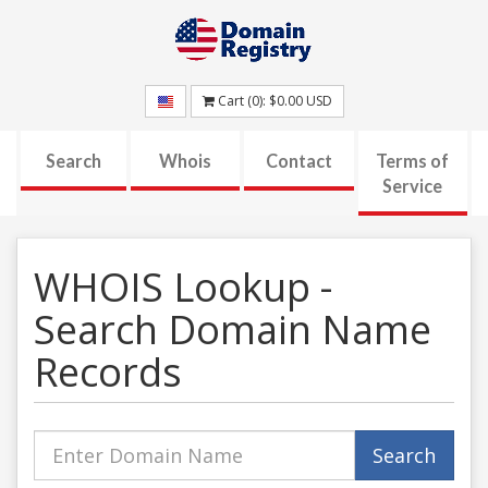
Cart (
0
):
$0.00
USD
Search
Whois
Contact
Terms of
Service
WHOIS Lookup -
Search Domain Name
Records
Domain
Search